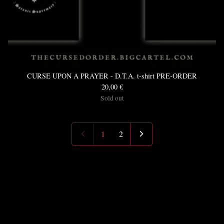
CURSE UPON A PRAYER - D.T.A. t-shirt PRE-ORDER
20,00
€
Sold out
1
2