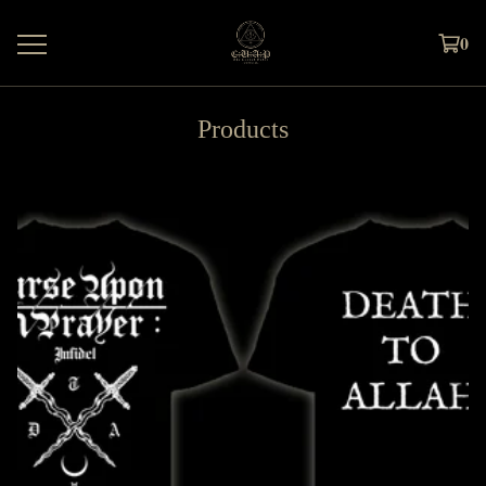
0
Products